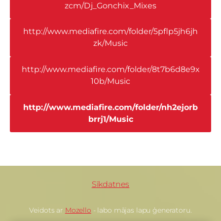
zcm/Dj_Gonchix_Mixes
http://www.mediafire.com/folder/5pflp5jh6jh
zk/Music
http://www.mediafire.com/folder/8t7b6d8e9x
10b/Music
http://www.mediafire.com/folder/nh2ejorb
brrj1/Music
Sīkdatnes
Veidots ar
Mozello
- labo mājas lapu ģeneratoru.