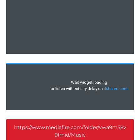
https://www.mediafire.com/folder/vwa9m58v
9fmid/Music