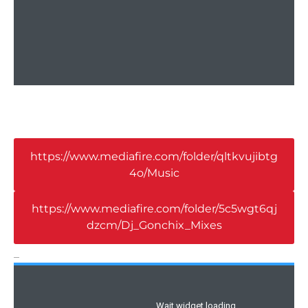
https://www.mediafire.com/folder/qltkvujibtg
4o/Music
https://www.mediafire.com/folder/5c5wgt6qj
dzcm/Dj_Gonchix_Mixes
_