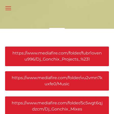
https://www.mediafire.com/folder/fubr1oven
u996/Dj_Gonchix_Projects_%231
https://www.mediafire.com/folder/vu2vmn7k
uxfe0/Music
https://www.mediafire.com/folder/5c5wgt6qj
dzcm/Dj_Gonchix_Mixes