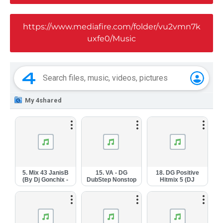
https://www.mediafire.com/folder/vu2vmn7k
uxfe0/Music