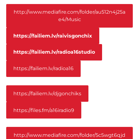
http://www.mediafire.com/folder/au512n4j25a
e4/Music
https://failiem.lv/raivisgonchix
https://failiem.lv/radioa16studio
https://failiem.lv/radioa16
https://failiem.lv/djgonchiks
https://files.fm/a16iradio9
http://www.mediafire.com/folder/5c5wgt6qjd