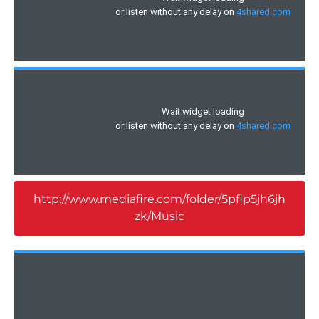
http://www.mediafire.com/folder/5pflp5jh6jh
zk/Music