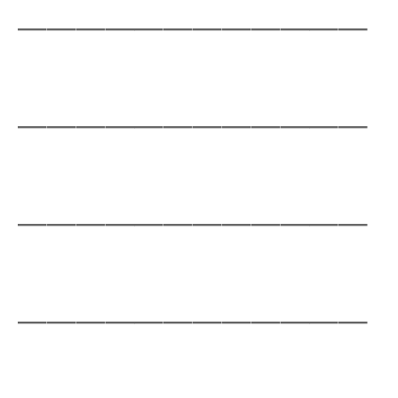
____________
____________
____________
____________