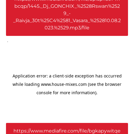
bcqp/1445._Dj_GONCHIX_%2528Rswan%252
9_-
_Raivja_30t%25C4%2581_Vasara_%252810.08.2
023.%2529.mp3/file
,
https://www.mediafire.com/file/bgkapywitqe