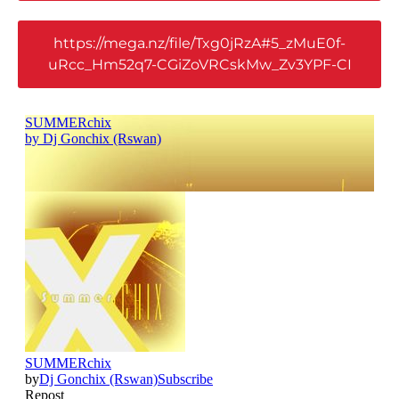
https://mega.nz/file/Txg0jRzA#5_zMuE0f-
uRcc_Hm52q7-CGiZoVRCskMw_Zv3YPF-CI