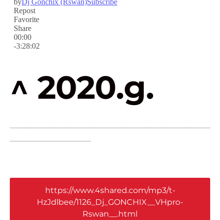
^ 2020.g.
____________________________________________________
_____________________
https://www.4shared.com/mp3/t-
HzJdlbee/1126_Dj_GONCHIX__VHpro-
Rswan__.html