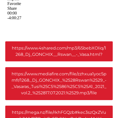
https://www.4shared.com/mp3/65bebXOIiq/1
268_Dj_GONCHIX__Rswan__-_Vasa.html?
https://www.mediafire.com/file/zzhxua1yoc5p
mfr/1268._Dj_GONCHIX_%2528Rswan%2529_-
_Vasaras_Tusi%25C5%2586%25C5%25A1_2021_
vol.2_%252817.07.2021.%2529.mp3/file
https://mega.nz/file/rkhFGQzb#kec3szQxZVu