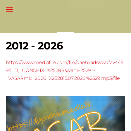
2012 - 2026
https://www.mediafire.com/file/o4e6aadovw0fav4/15
95._Dj_GONCHIX_%2528Rswan%2529_-
_VASARmix_2026_%252815.07.2026.%2529.mp3/file