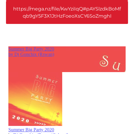
https://mega.nz/file/KwYziIqQ#pAYSlzdkBoMf
qb9gY5F3X1JtHzFoeoXsCY6SoZmghI