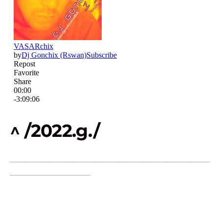
^ /2022.g./
____________________________________________________
_____________________