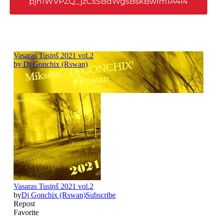
pjh1WVPZQ_jzCsSBdWgsBskBwIm1A4l4