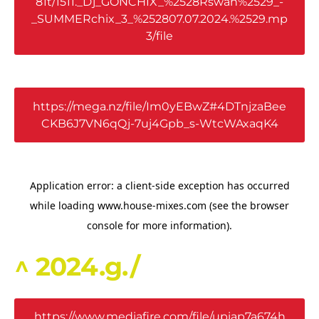
81t/1511._Dj_GONCHIX_%2528Rswan%2529_-
_SUMMERchix_3_%252807.07.2024.%2529.mp
3/file
https://mega.nz/file/Im0yEBwZ#4DTnjzaBee
CKB6J7VN6qQj-7uj4Gpb_s-WtcWAxaqK4
^ 2024.g./
https://www.mediafire.com/file/upiap7a674h