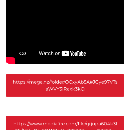
https://mega.nz/folder/OCxyAb5A#JGye97VTs
aWVY3IRaxk3kQ
https://www.mediafire.com/file/grjupa604k3l