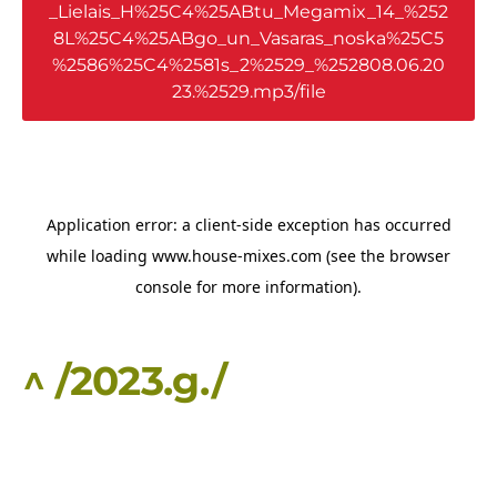
_Lielais_H%25C4%25ABtu_Megamix_14_%252
8L%25C4%25ABgo_un_Vasaras_noska%25C5
%2586%25C4%2581s_2%2529_%252808.06.20
23.%2529.mp3/file
^ /2023.g./