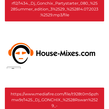
rfl2/1434._Dj_Gonchix_Partystarter_080_%25
28Summer_edition_3%2529_%252814.07.2023
.%2529.mp3/file
https://www.mediafire.com/file/t928t0m5pzh
mw9r/1425._Dj_GONCHIX_%2528Rswan%252
9_-