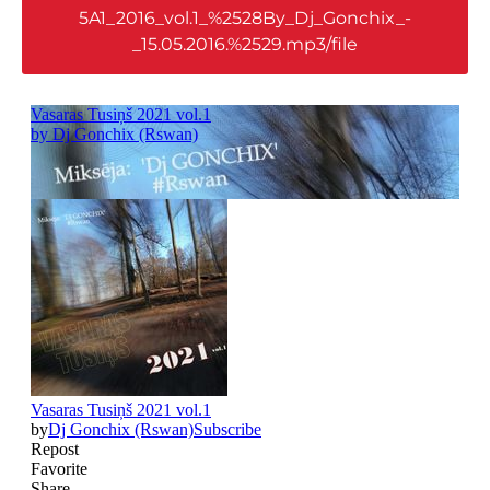
5A1_2016_vol.1_%2528By_Dj_Gonchix_-
_15.05.2016.%2529.mp3/file