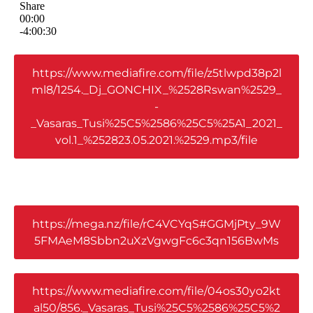
https://www.mediafire.com/file/z5tlwpd38p2l
ml8/1254._Dj_GONCHIX_%2528Rswan%2529_
-
_Vasaras_Tusi%25C5%2586%25C5%25A1_2021_
vol.1_%252823.05.2021.%2529.mp3/file
https://mega.nz/file/rC4VCYqS#GGMjPty_9W
5FMAeM8Sbbn2uXzVgwgFc6c3qn156BwMs
https://www.mediafire.com/file/04os30yo2kt
al50/856._Vasaras_Tusi%25C5%2586%25C5%2