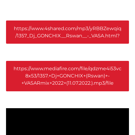
https://www.4shared.com/mp3/yRBBZewqiq
/1357_Dj_GONCHIX__Rswan__-_VASA.html?
https://www.mediafire.com/file/qdzme4i53vc
8x53/1357.+Dj+GONCHIX+(Rswan)+-
+VASARmix+2022+(11.07.2022.).mp3/file