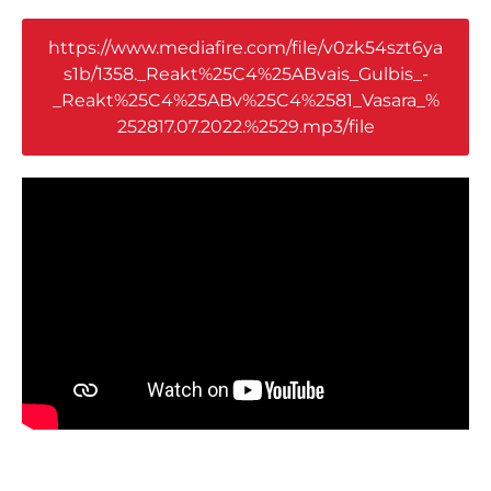
https://www.mediafire.com/file/v0zk54szt6ya
s1b/1358._Reakt%25C4%25ABvais_Gulbis_-
_Reakt%25C4%25ABv%25C4%2581_Vasara_%
252817.07.2022.%2529.mp3/file