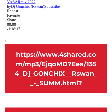
/
https://www.4shared.co
m/mp3/EjqoMD7Eea/135
4_Dj_GONCHIX__Rswan_
_-_SUMM.html?