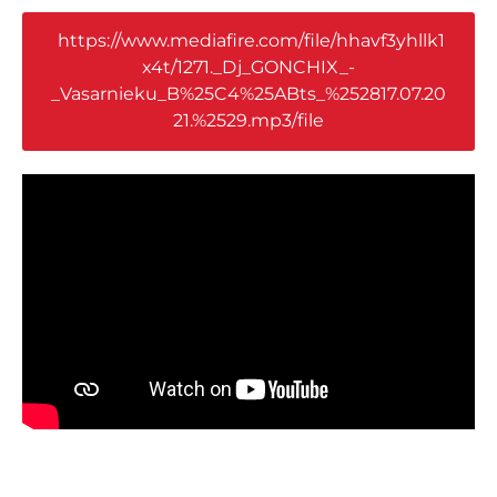
https://www.mediafire.com/file/hhavf3yhllk1
x4t/1271._Dj_GONCHIX_-
_Vasarnieku_B%25C4%25ABts_%252817.07.20
21.%2529.mp3/file