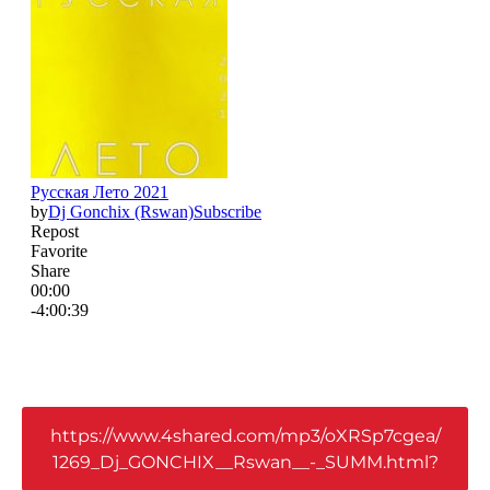
https://www.4shared.com/mp3/oXRSp7cgea/
1269_Dj_GONCHIX__Rswan__-_SUMM.html?