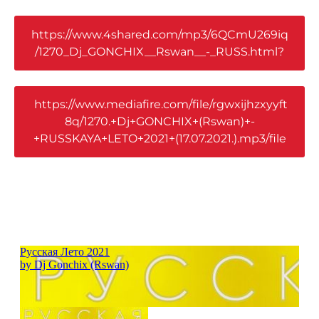
https://www.4shared.com/mp3/6QCmU269iq
/1270_Dj_GONCHIX__Rswan__-_RUSS.html?
https://www.mediafire.com/file/rgwxijhzxyyft
8q/1270.+Dj+GONCHIX+(Rswan)+-
+RUSSKAYA+LETO+2021+(17.07.2021.).mp3/file