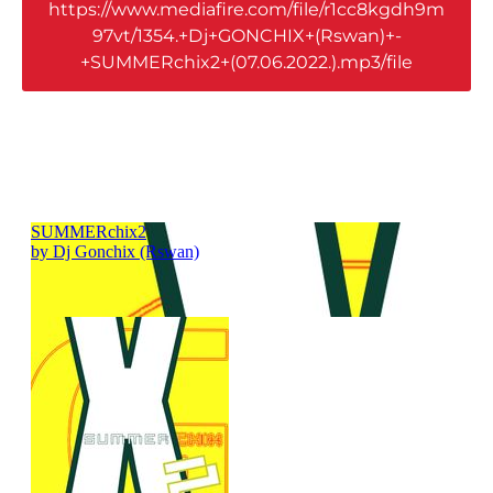
https://www.mediafire.com/file/r1cc8kgdh9m
97vt/1354.+Dj+GONCHIX+(Rswan)+-
+SUMMERchix2+(07.06.2022.).mp3/file