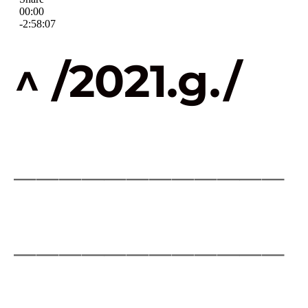
^ /2021.g./
____________
____________