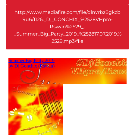
http://www.mediafire.com/file/dlnvrbz8gkzb
9u6/1126._Dj_GONCHIX_%2528VHpro-
Rswan%2529_-
_Summer_Big_Party_2019_%252817.07.2019.%
2529.mp3/file