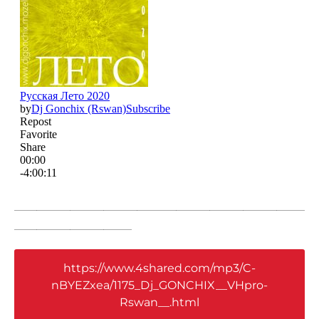
____________________________________________________
_____________________
https://www.4shared.com/mp3/C-
nBYEZxea/1175_Dj_GONCHIX__VHpro-
Rswan__.html