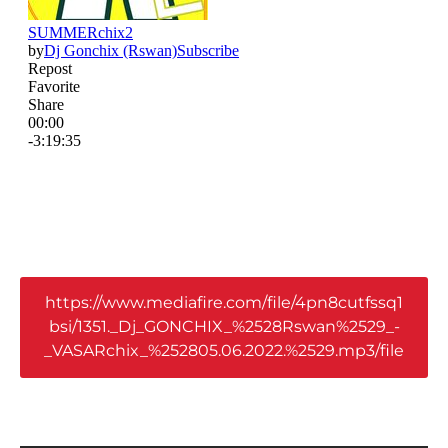
https://www.mediafire.com/file/4pn8cutfssq1
bsi/1351._Dj_GONCHIX_%2528Rswan%2529_-
_VASARchix_%252805.06.2022.%2529.mp3/file