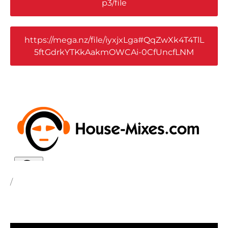
p3/file
https://mega.nz/file/iyxjxLga#QqZwXk4T4TlL
5ftGdrkYTKkAakmOWCAi-0CfUncfLNM
/