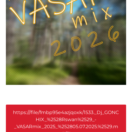
https:///file/fmbp95e4azjqoxk/1533._Dj_GONC
HIX_%2528Rswan%2529_-
_VASARmix_2025_%252805.07.2025.%2529.m