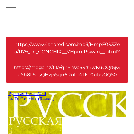
_
https://www.4shared.com/mp3/HmpF0S3Ze
a/1179_Dj_GONCHIX__VHpro-Rswan__.html?
https://mega.nz/file/qhYhVa5S#kwKuOQr6jw
pSh8L6esQHzj55qn6RuhI4TFT0ubgGQ50